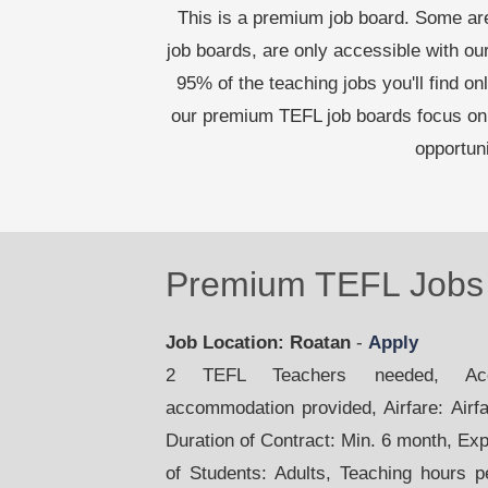
This is a premium job board. Some are
job boards, are only accessible with 
95% of the teaching jobs you'll find on
our premium TEFL job boards focus on 
opportun
Premium TEFL Jobs 
Job Location: Roatan
-
Apply
2 TEFL Teachers needed, Acco
accommodation provided, Airfare: Airfar
Duration of Contract: Min. 6 month, Ex
of Students: Adults, Teaching hours 