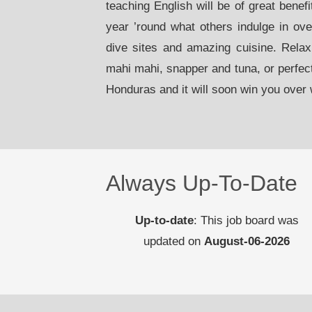
teaching English will be of great benef
year ’round what others indulge in ov
dive sites and amazing cuisine. Relax
mahi mahi, snapper and tuna, or perfec
Honduras and it will soon win you over w
Always Up-To-Date
Up-to-date
: This job board was
updated on
August-06-2026