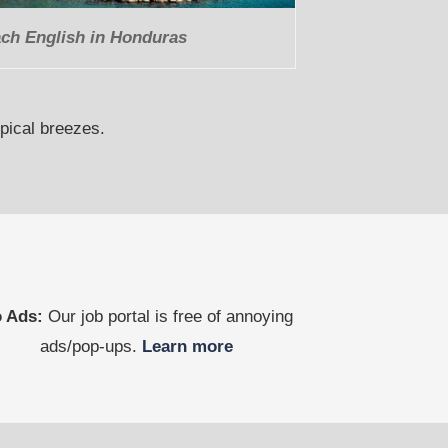
ch English in Honduras
opical breezes.
 Ads:
Our job portal is free of annoying
ads/pop-ups.
Learn more