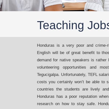
Teaching Job
Honduras is a very poor and crime-ri
English will be of great benefit to th
demand for native speakers is rather l
volunteering opportunities and mos
Tegucigalpa. Unfortunately, TEFL salari
costs you certainly won’t be able to 
countries the students are lively an
Honduras has a poor reputation when
research on how to stay safe. Hondu