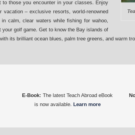
it to those you encounter in your classes. Enjoy
Tea
er vacation – exclusive resorts, world-renowned
 in calm, clear waters while fishing for wahoo,
t your golf game. Get to know the Bay islands of
ith its brilliant ocean blues, palm tree greens, and warm tr
E-Book:
The latest Teach Abroad eBook
No
is now available.
Learn more