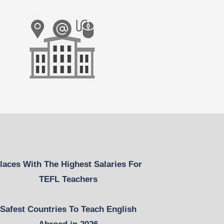
laces With The Highest Salaries For
TEFL Teachers
Safest Countries To Teach English