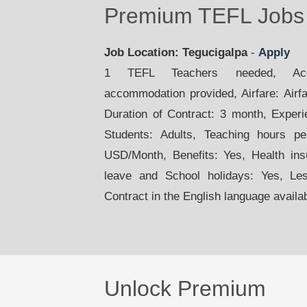
Premium TEFL Jobs 
Job Location: Tegucigalpa
-
Apply
1 TEFL Teachers needed, Acco
accommodation provided, Airfare: Airfar
Duration of Contract: 3 month, Exper
Students: Adults, Teaching hours p
USD/Month, Benefits: Yes, Health ins
leave and School holidays: Yes, Le
Contract in the English language availa
Unlock Premium