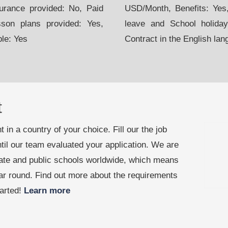
urance provided: No, Paid
USD/Month, Benefits: Yes,
sson plans provided: Yes,
leave and School holiday
ble: Yes
Contract in the English lan
t
 in a country of your choice. Fill our the job
til our team evaluated your application. We are
vate and public schools worldwide, which means
ear round. Find out more about the requirements
tarted!
Learn more