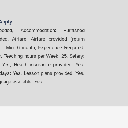
Apply
ded, Accommodation: Furnished
ed, Airfare: Airfare provided (return
act: Min. 6 month, Experience Required:
s, Teaching hours per Week: 25, Salary:
 Yes, Health insurance provided: Yes,
days: Yes, Lesson plans provided: Yes,
guage available: Yes