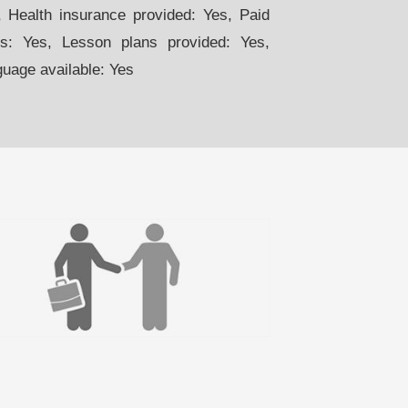
 Health insurance provided: Yes, Paid
s: Yes, Lesson plans provided: Yes,
guage available: Yes