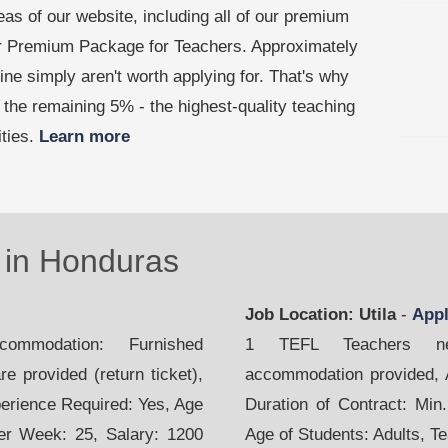
as of our website, including all of our premium
our Premium Package for Teachers. Approximately
line simply aren't worth applying for. That's why
the remaining 5% - the highest-quality teaching
ities.
Learn more
in Honduras
Job Location: Utila
-
App
mmodation: Furnished
1 TEFL Teachers nee
e provided (return ticket),
accommodation provided, Ai
perience Required: Yes, Age
Duration of Contract: Min
per Week: 25, Salary: 1200
Age of Students: Adults, T