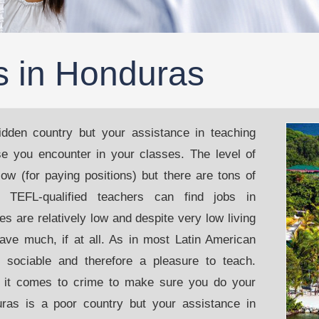
s in Honduras
dden country but your assistance in teaching
ose you encounter in your classes. The level of
ow (for paying positions) but there are tons of
t TEFL-qualified teachers can find jobs in
es are relatively low and despite very low living
save much, if at all. As in most Latin American
d sociable and therefore a pleasure to teach.
 it comes to crime to make sure you do your
ras is a poor country but your assistance in