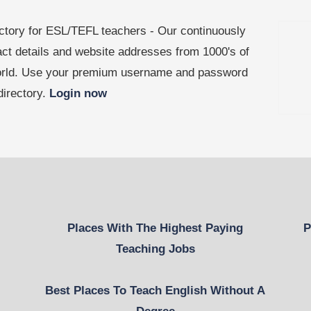
ctory for ESL/TEFL teachers - Our continuously
act details and website addresses from 1000's of
world. Use your premium username and password
 directory.
Login now
Places With The Highest Paying
P
Teaching Jobs
Best Places To Teach English Without A