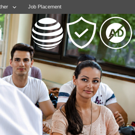
ther
Job Placement