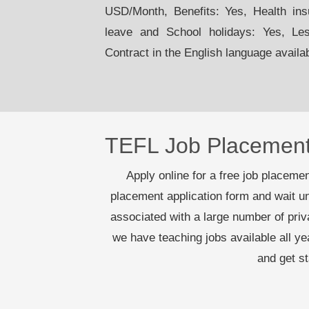
USD/Month, Benefits: Yes, Health ins
leave and School holidays: Yes, Le
Contract in the English language availa
TEFL Job Placemen
Apply online for a free job placement
placement application form and wait un
associated with a large number of pri
we have teaching jobs available all y
and get s