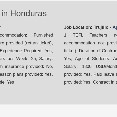
in Honduras
y
Job Location: Trujillo
-
A
mmodation: Furnished
1 TEFL Teachers nee
e provided (return ticket),
accommodation not provid
 Experience Required: Yes,
ticket), Duration of Contr
urs per Week: 25, Salary:
Yes, Age of Students: A
h insurance provided: No,
Salary: 1800 USD/Month
Lesson plans provided: Yes,
provided: Yes, Paid leave 
ble: Yes
provided: Yes, Contract in 