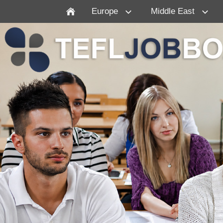
Europe
Middle East