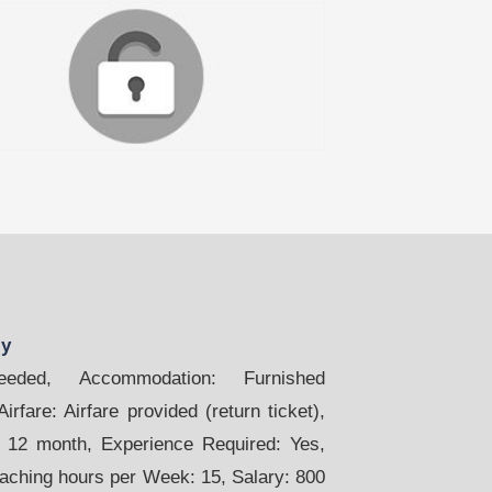
ly
ded, Accommodation: Furnished
rfare: Airfare provided (return ticket),
. 12 month, Experience Required: Yes,
eaching hours per Week: 15, Salary: 800