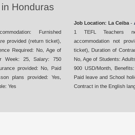
in Honduras
Job Location: La Ceiba
-
mmodation: Furnished
1 TEFL Teachers nee
e provided (return ticket),
accommodation not provid
ience Required: No, Age of
ticket), Duration of Contr
er Week: 25, Salary: 750
No, Age of Students: Adult
urance provided: No, Paid
900 USD/Month, Benefits:
sson plans provided: Yes,
Paid leave and School holi
ble: Yes
Contract in the English lan