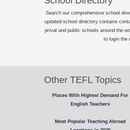
School Directory
Search our comprehensive school dire
updated school directory contains cont
privat and public schools around the 
to login the
Other TEFL Topics
Places With Highest Demand For
English Teachers
Most Popular Teaching Abroad