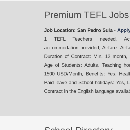
Premium TEFL Jobs 
Job Location: San Pedro Sula
-
Appl
1 TEFL Teachers needed, Acco
accommodation provided, Airfare: Airfar
Duration of Contract: Min. 12 month,
Age of Students: Adults, Teaching ho
1500 USD/Month, Benefits: Yes, Healt
Paid leave and School holidays: Yes, 
Contract in the English language availa