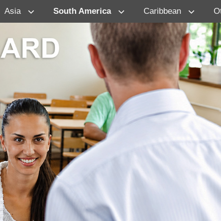
Asia
South America
Caribbean
O