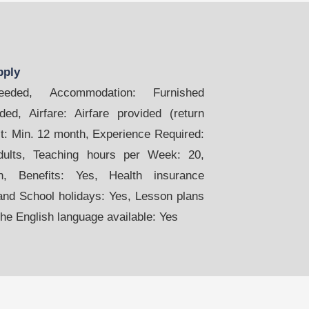
pply
ded, Accommodation: Furnished
ed, Airfare: Airfare provided (return
act: Min. 12 month, Experience Required:
dults, Teaching hours per Week: 20,
, Benefits: Yes, Health insurance
and School holidays: Yes, Lesson plans
the English language available: Yes