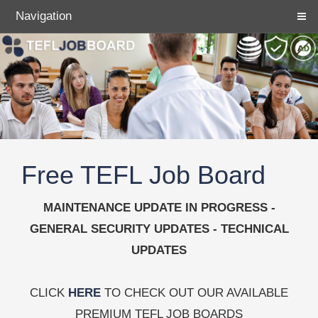
Navigation
Free TEFL Job Board
MAINTENANCE UPDATE IN PROGRESS -
GENERAL SECURITY UPDATES - TECHNICAL
UPDATES
CLICK
HERE
TO CHECK OUT OUR AVAILABLE
PREMIUM TEFL JOB BOARDS